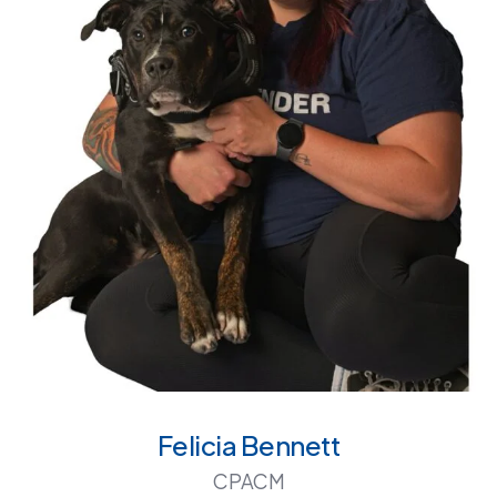
Felicia Bennett
CPACM