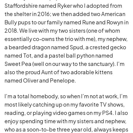
Staffordshire named Ryker who I adopted from
the shelter in 2016; we then added two American
Bully pups to our family named Rune and Rowyn in
2018. We live with my two sisters (one of whom
essentially co-owns the trio with me), my nephew,
a bearded dragon named Spud, a crested gecko
named Tot, and a pastel ball python named
Sweet Pea (well on our way to the sanctuary). I’m
also the proud Aunt of two adorable kittens
named Oliver and Penelope.
I’m a total homebody, so when I’m not at work, I’m
most likely catching up on my favorite TV shows,
reading, or playing video games on my PS4. I also
enjoy spending time with my sisters and nephew,
who as a soon-to-be three year old, always keeps