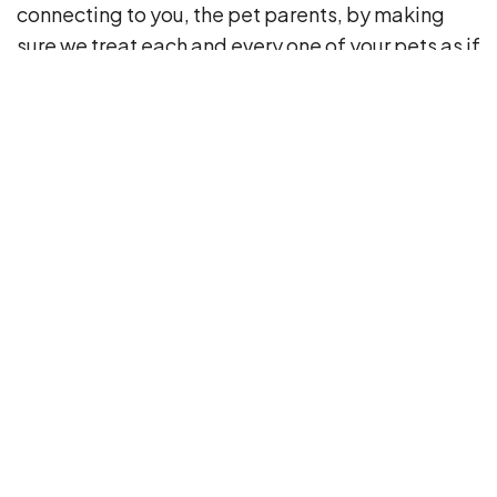
connecting to you, the pet parents, by making
sure we treat each and every one of your pets as if
they were our own. I’m very fortunate to be a part
of this wonderful company, and forever grateful
to each client who allows us to be a part of their
pet’s life.
4508 Upper Cub Run Drive