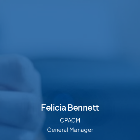
Felicia Bennett
CPACM
General Manager