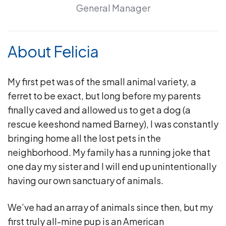
General Manager
About Felicia
My first pet was of the small animal variety, a
ferret to be exact, but long before my parents
finally caved and allowed us to get a dog (a
rescue keeshond named Barney), I was constantly
bringing home all the lost pets in the
neighborhood. My family has a running joke that
one day my sister and I will end up unintentionally
having our own sanctuary of animals.
We’ve had an array of animals since then, but my
first truly all-mine pup is an American