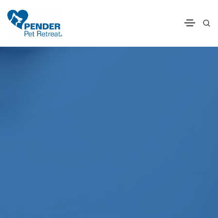
Pender Pet Retrea