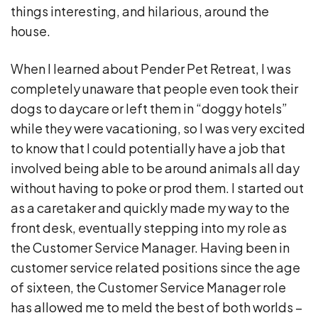
things interesting, and hilarious, around the
house.
When I learned about Pender Pet Retreat, I was
completely unaware that people even took their
dogs to daycare or left them in “doggy hotels”
while they were vacationing, so I was very excited
to know that I could potentially have a job that
involved being able to be around animals all day
without having to poke or prod them. I started out
as a caretaker and quickly made my way to the
front desk, eventually stepping into my role as
the Customer Service Manager. Having been in
customer service related positions since the age
of sixteen, the Customer Service Manager role
has allowed me to meld the best of both worlds –