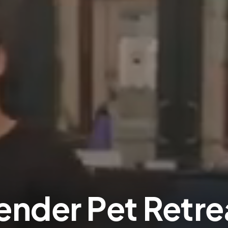
ender Pet Retre