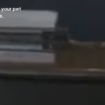
 your pet
s.