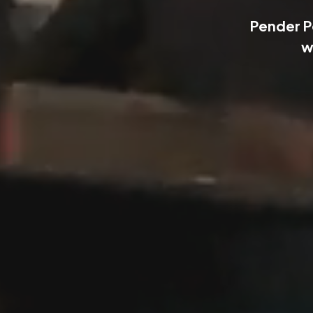
Pender P
w