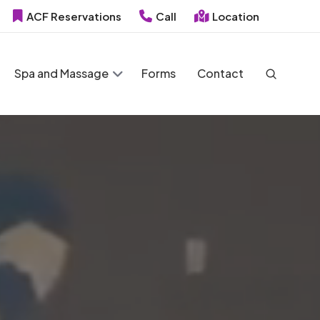
ACF Reservations
Call
Location
Spa and Massage
Forms
Contact