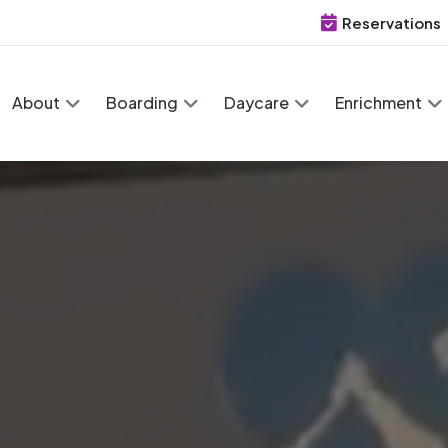
Reservations
About
Boarding
Daycare
Enrichment
 Retreat