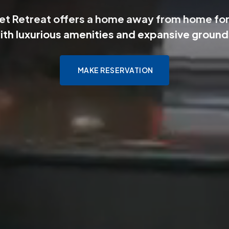
et Retreat offers a home away from home for
ith luxurious amenities and expansive ground
MAKE RESERVATION