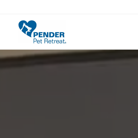
Pender Pet